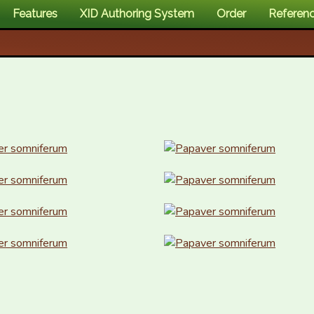
Features
XID Authoring System
Order
Referen