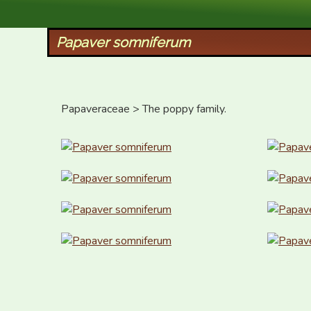
XID Services
Papaver somniferum
Papaveraceae > The poppy family.