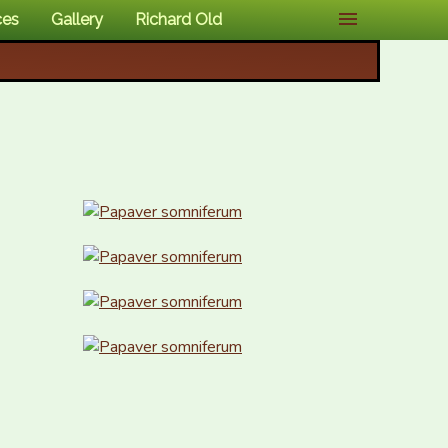
ces
Gallery
Richard Old