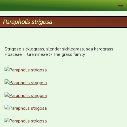
XID Services
Parapholis strigosa
Strigose sicklegrass, slender sicklegrass, sea hardgrass

Poaceae = Gramineae > The grass family.