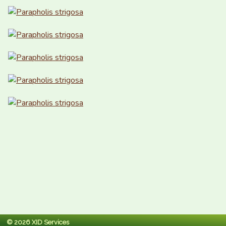
© 2026 XID Services