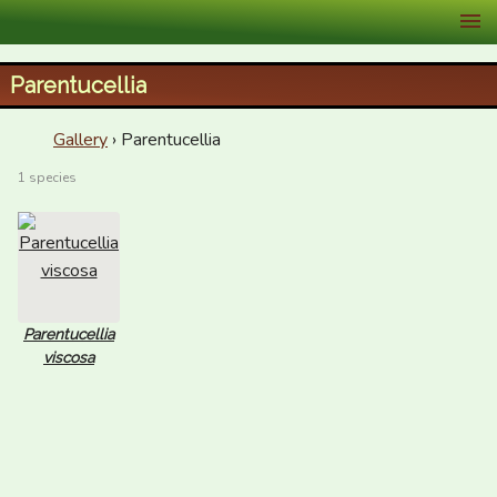
XID Services
Parentucellia
Gallery
› Parentucellia
1 species
Parentucellia
viscosa