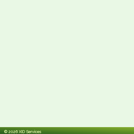
© 2026 XID Services