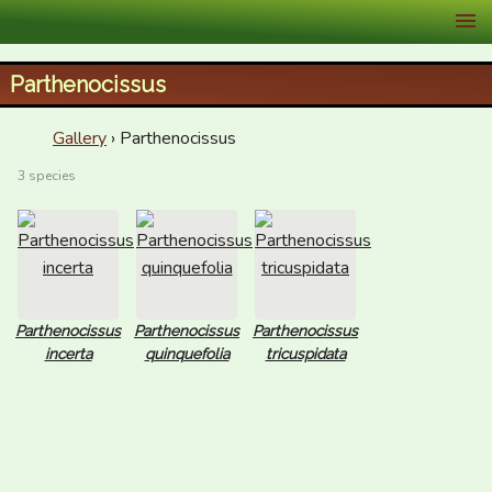
XID Services
Parthenocissus
Gallery
› Parthenocissus
3 species
Parthenocissus
Parthenocissus
Parthenocissus
incerta
quinquefolia
tricuspidata