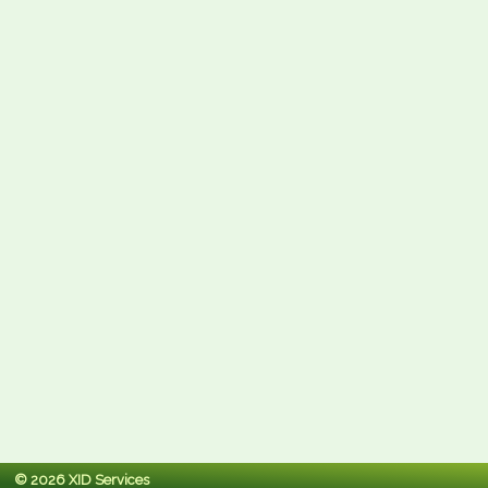
© 2026 XID Services