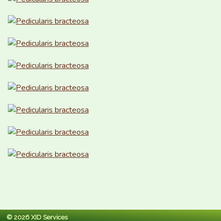
© 2026 XID Services