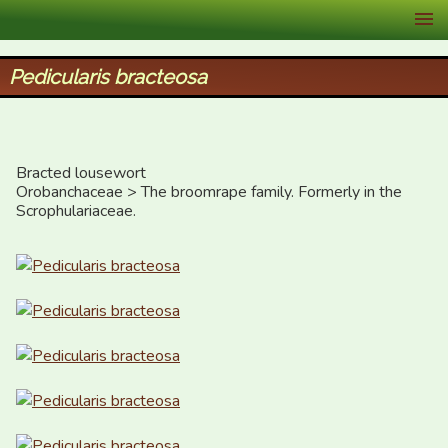
XID Services
Pedicularis bracteosa
Bracted lousewort

Orobanchaceae > The broomrape family. Formerly in the 
Scrophulariaceae.