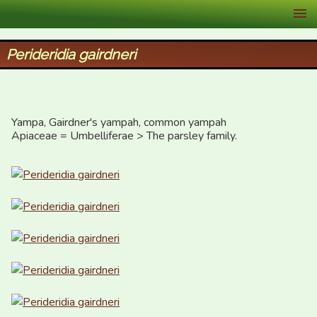
XID Services
Perideridia gairdneri
Yampa, Gairdner's yampah, common yampah

Apiaceae = Umbelliferae > The parsley family.