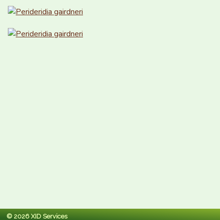
© 2026 XID Services