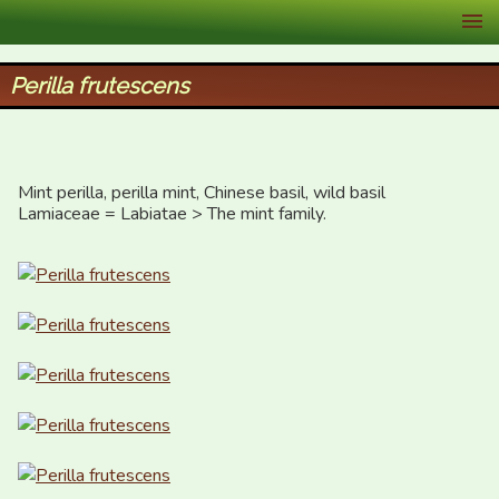
XID Services
Perilla frutescens
Mint perilla, perilla mint, Chinese basil, wild basil

Lamiaceae = Labiatae > The mint family.