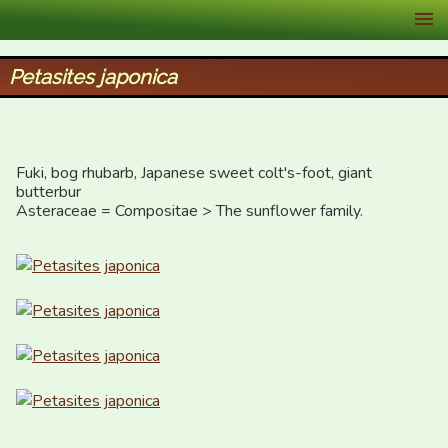
XID Services
Petasites japonica
Fuki, bog rhubarb, Japanese sweet colt's-foot, giant 
butterbur

Asteraceae = Compositae > The sunflower family.