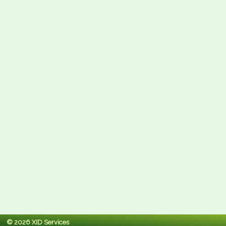
© 2026 XID Services