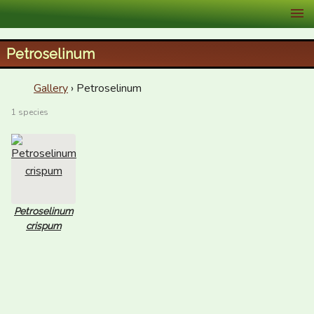
XID Services
Petroselinum
Gallery
› Petroselinum
1 species
Petroselinum
crispum