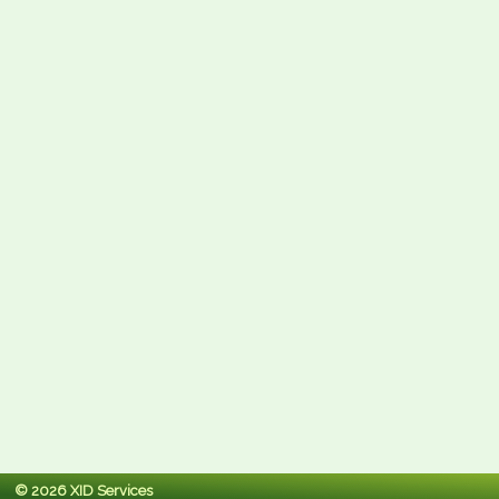
© 2026 XID Services