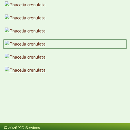
© 2026 XID Services