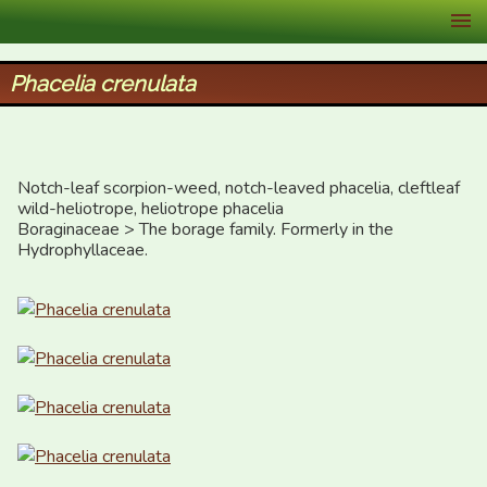
XID Services
Phacelia crenulata
Notch-leaf scorpion-weed, notch-leaved phacelia, cleftleaf 
wild-heliotrope, heliotrope phacelia

Boraginaceae > The borage family. Formerly in the 
Hydrophyllaceae.