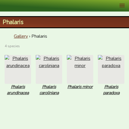
XID Services
Phalaris
Gallery
› Phalaris
4 species
Phalaris
Phalaris
Phalaris minor
Phalaris
arundinacea
caroliniana
paradoxa