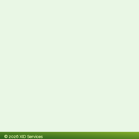
© 2026 XID Services