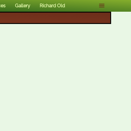
ces
Gallery
Richard Old