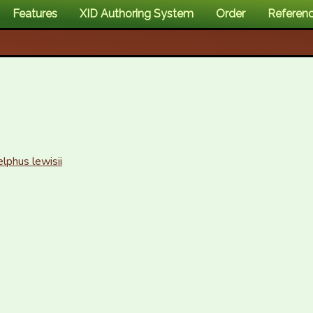
Features
XID Authoring System
Order
Referen