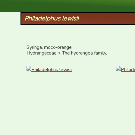
XID Services
Philadelphus lewisii
Syringa, mock-orange

Hydrangaceae > The hydrangea family.