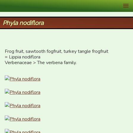
XID Services
Phyla nodiflora
Frog fruit, sawtooth fogfruit, turkey tangle frogfruit

= Lippia nodiflora

Verbenaceae > The verbena family.