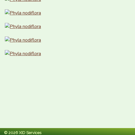
© 2026 XID Services