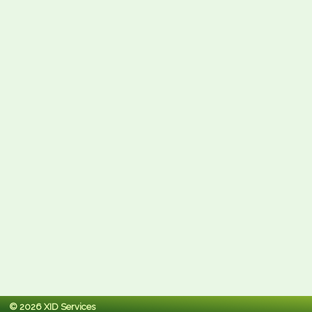
© 2026 XID Services