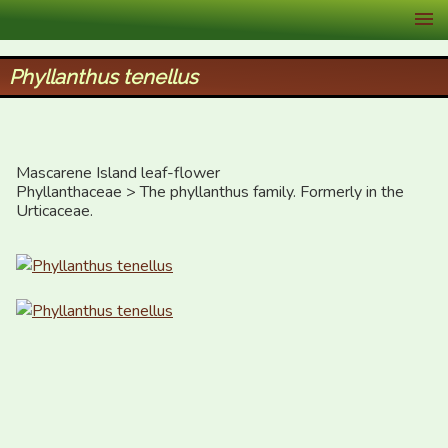
XID Services
Phyllanthus tenellus
Mascarene Island leaf-flower 

Phyllanthaceae > The phyllanthus family. Formerly in the 
Urticaceae.