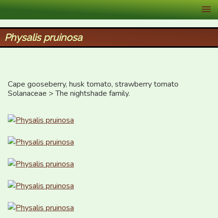
XID Services
Physalis pruinosa
Cape gooseberry, husk tomato, strawberry tomato

Solanaceae > The nightshade family.