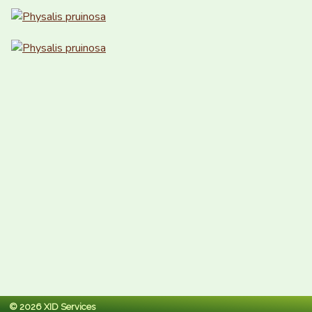
© 2026 XID Services