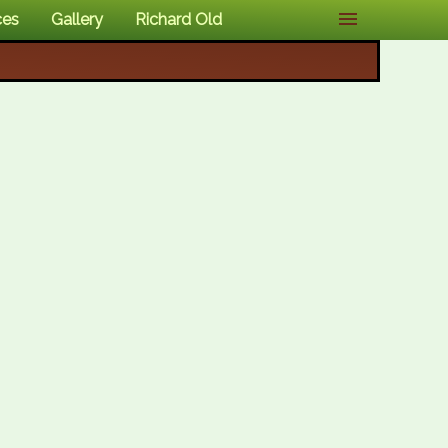
ces
Gallery
Richard Old