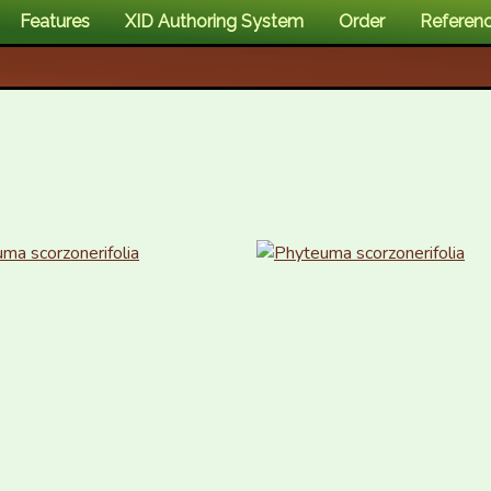
Features
XID Authoring System
Order
Referen