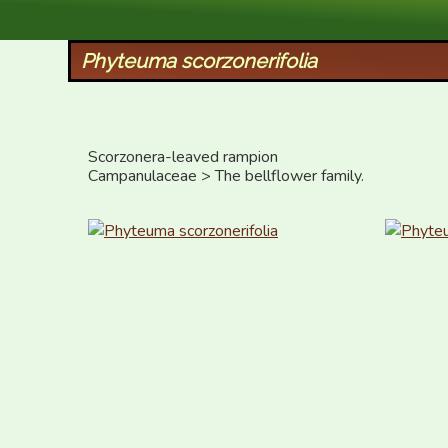
XID Services
Phyteuma scorzonerifolia
Scorzonera-leaved rampion 

Campanulaceae > The bellflower family.