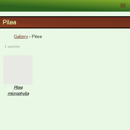
XID Services
Pilea
Gallery
› Pilea
1 species
Pilea
microphylla