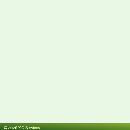
© 2026 XID Services