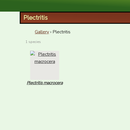
XID Services
Plectritis
Gallery
› Plectritis
1 species
Plectritis macrocera