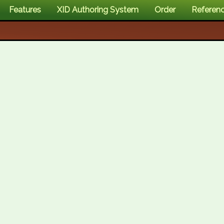
Features
XID Authoring System
Order
Referen