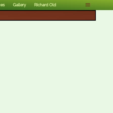
ces
Gallery
Richard Old