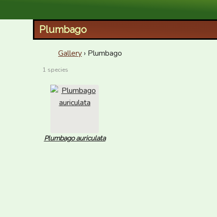
XID Services
Plumbago
Gallery
› Plumbago
1 species
Plumbago auriculata