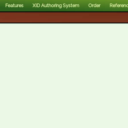
Features
XID Authoring System
Order
Referen