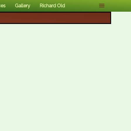
ces
Gallery
Richard Old