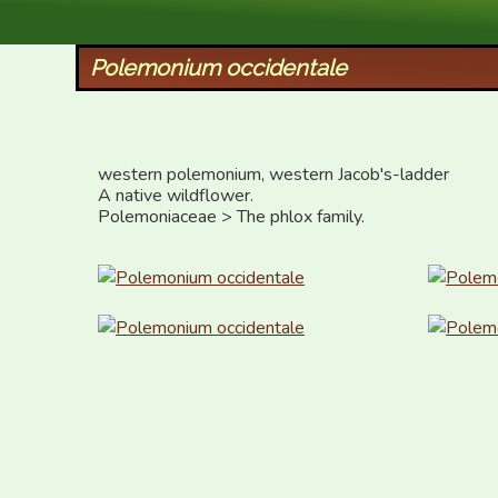
XID Services
Polemonium occidentale
western polemonium, western Jacob's-ladder

A native wildflower.

Polemoniaceae > The phlox family.