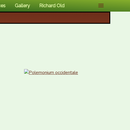
ces
Gallery
Richard Old