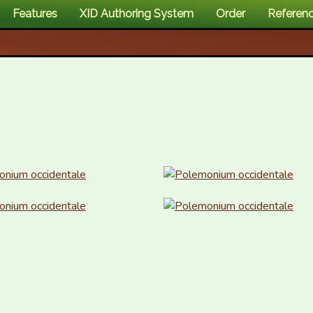
Features
XID Authoring System
Order
Referen