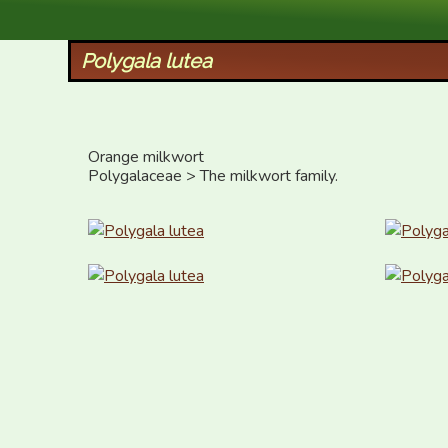
XID Services
Polygala lutea
Orange milkwort

Polygalaceae > The milkwort family.