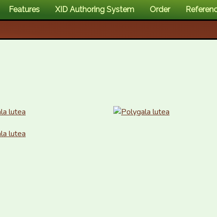
Features
XID Authoring System
Order
Referen