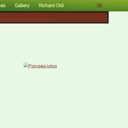
ces
Gallery
Richard Old