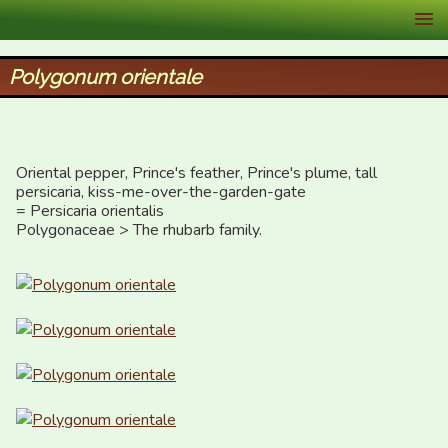
XID Services
Polygonum orientale
Oriental pepper, Prince's feather, Prince's plume, tall 
persicaria, kiss-me-over-the-garden-gate

= Persicaria orientalis

Polygonaceae > The rhubarb family.