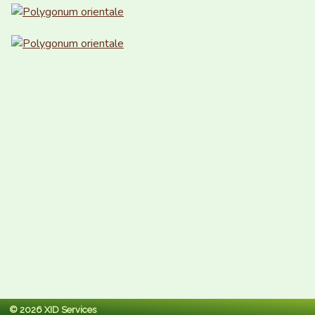
© 2026 XID Services