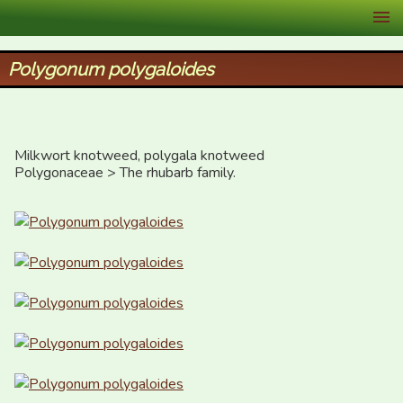
XID Services
Polygonum polygaloides
Milkwort knotweed, polygala knotweed

Polygonaceae > The rhubarb family.