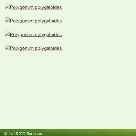
© 2026 XID Services