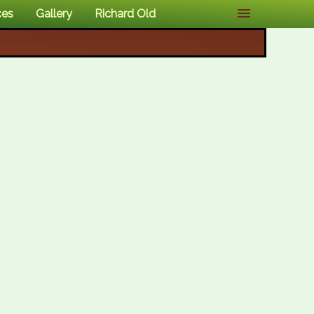
ces
Gallery
Richard Old