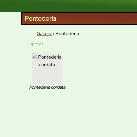
XID Services
Pontederia
Gallery
› Pontederia
1 species
Pontederia cordata