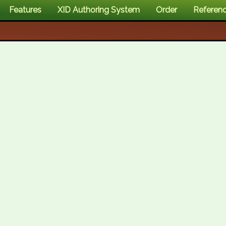
Features
XID Authoring System
Order
Referen