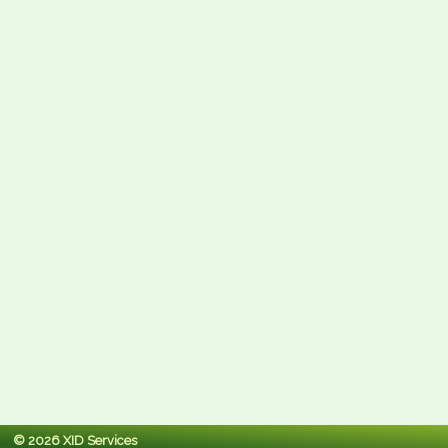
© 2026 XID Services