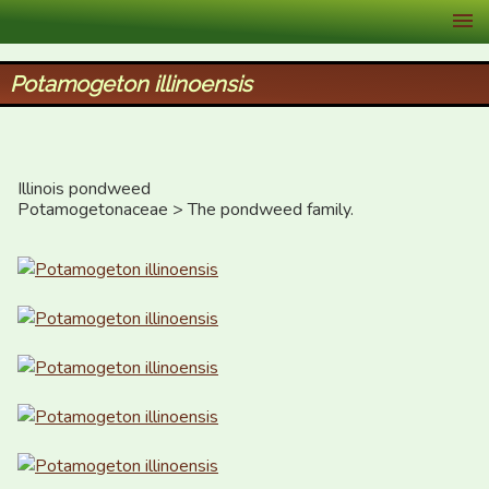
XID Services
Potamogeton illinoensis
Illinois pondweed

Potamogetonaceae > The pondweed family.