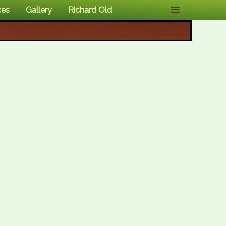
ces
Gallery
Richard Old