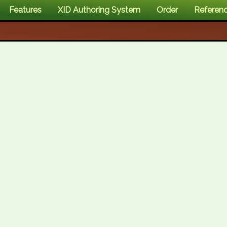
Features
XID Authoring System
Order
Referen