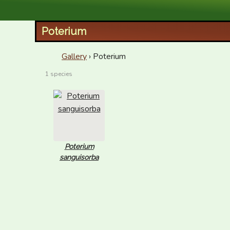
XID Services
Poterium
Gallery
› Poterium
1 species
Poterium
sanguisorba