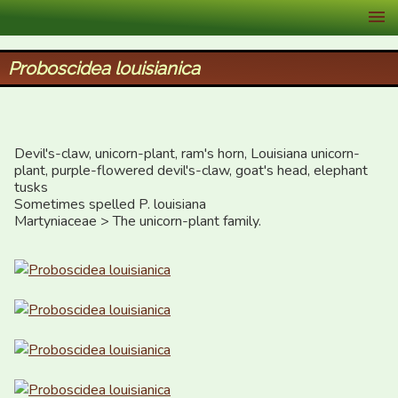
XID Services
Proboscidea louisianica
Devil's-claw, unicorn-plant, ram's horn, Louisiana unicorn-
plant, purple-flowered devil's-claw, goat's head, elephant 
tusks

Sometimes spelled P. louisiana

Martyniaceae > The unicorn-plant family.