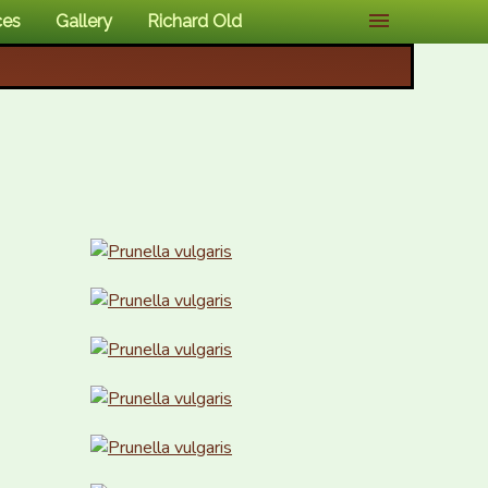
ces
Gallery
Richard Old