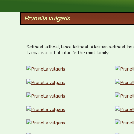
XID Services
Prunella vulgaris
Selfheal, allheal, lance lelfheal, Aleutian selfheal, h
Lamiaceae = Labiatae > The mint family.