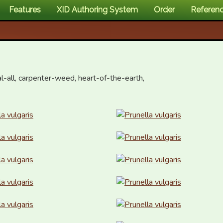
Features
XID Authoring System
Order
Referen
eal-all, carpenter-weed, heart-of-the-earth, 
