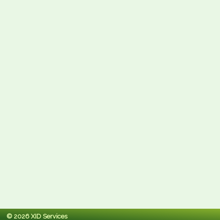
© 2026 XID Services