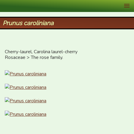
XID Services
Prunus caroliniana
Cherry-laurel, Carolina laurel-cherry

Rosaceae > The rose family.