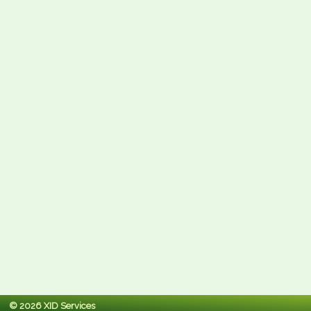
© 2026 XID Services