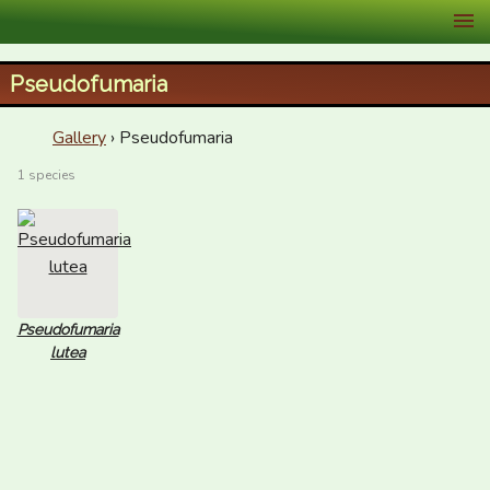
XID Services
Pseudofumaria
Gallery
› Pseudofumaria
1 species
Pseudofumaria
lutea