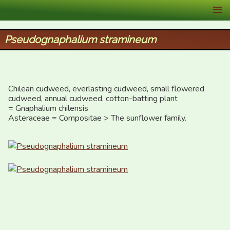
XID Services
Pseudognaphalium stramineum
Chilean cudweed, everlasting cudweed, small flowered 
cudweed, annual cudweed, cotton-batting plant

= Gnaphalium chilensis

Asteraceae = Compositae > The sunflower family.