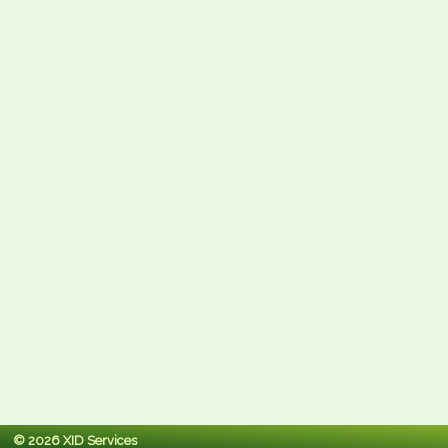
© 2026 XID Services