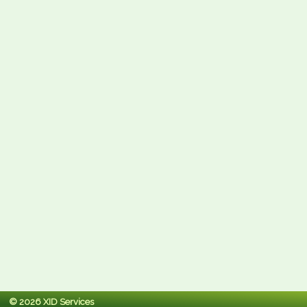
© 2026 XID Services