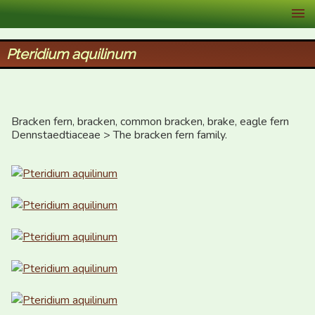
XID Services
Pteridium aquilinum
Bracken fern, bracken, common bracken, brake, eagle fern 

Dennstaedtiaceae > The bracken fern family.