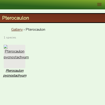
XID Services
Pterocaulon
Gallery
› Pterocaulon
1 species
Pterocaulon
pycnostachyum