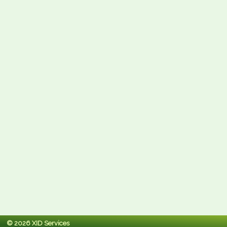
© 2026 XID Services