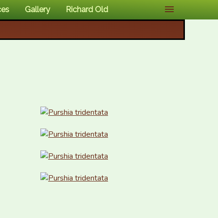
ces
Gallery
Richard Old