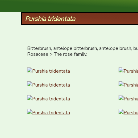
XID Services
Purshia tridentata
Bitterbrush, antelope bitterbrush, antelope brush, bu
Rosaceae > The rose family.