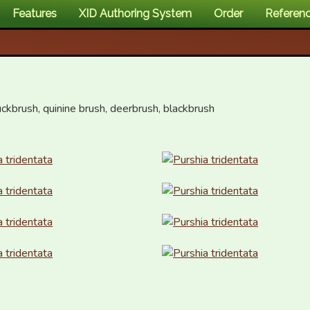
Features
XID Authoring System
Order
Referen
ckbrush, quinine brush, deerbrush, blackbrush
