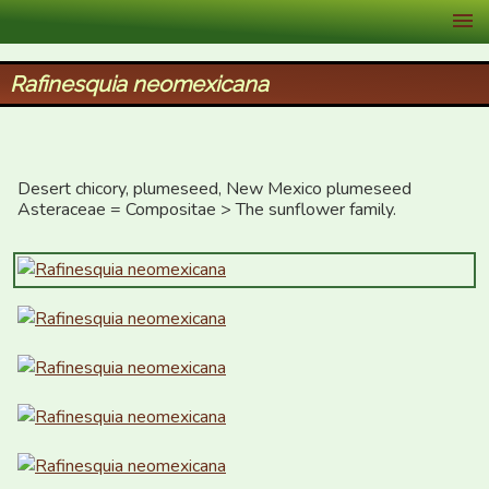
XID Services
Rafinesquia neomexicana
Desert chicory, plumeseed, New Mexico plumeseed

Asteraceae = Compositae > The sunflower family.