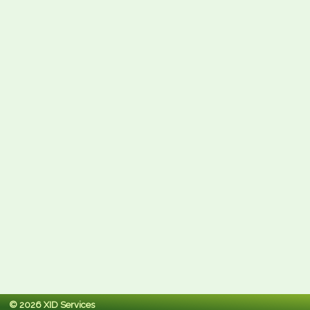
© 2026 XID Services