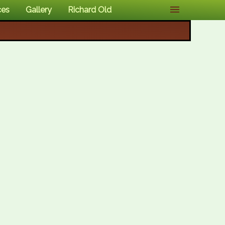
ces
Gallery
Richard Old