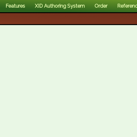
Features
XID Authoring System
Order
Referen