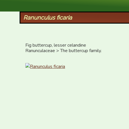
XID Services
Ranunculus ficaria
Fig buttercup, lesser celandine

Ranunculaceae > The buttercup family.