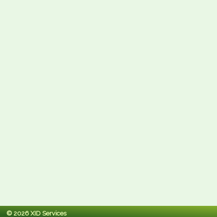
© 2026 XID Services