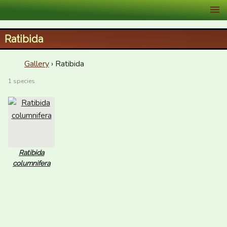
XID Services
Ratibida
Gallery
› Ratibida
1 species
Ratibida
columnifera