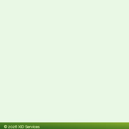
© 2026 XID Services