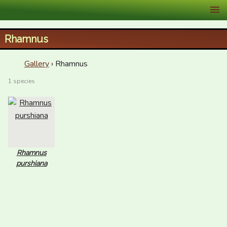
XID Services
Rhamnus
Gallery
› Rhamnus
1 species
Rhamnus
purshiana