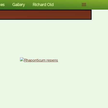
ces
Gallery
Richard Old