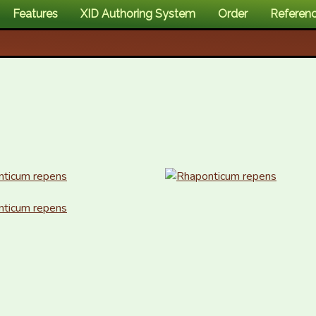
Features
XID Authoring System
Order
Referen