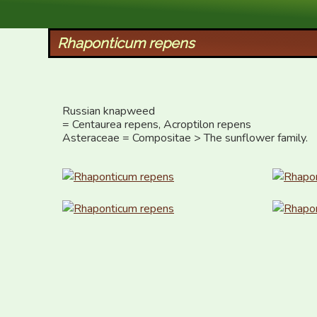
XID Services
Rhaponticum repens
Russian knapweed  

= Centaurea repens, Acroptilon repens

Asteraceae = Compositae > The sunflower family.