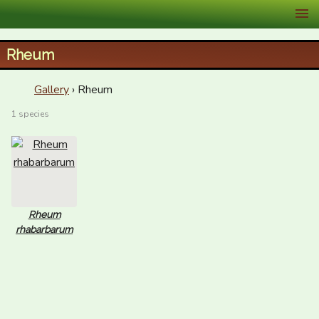
XID Services
Rheum
Gallery
› Rheum
1 species
Rheum
rhabarbarum