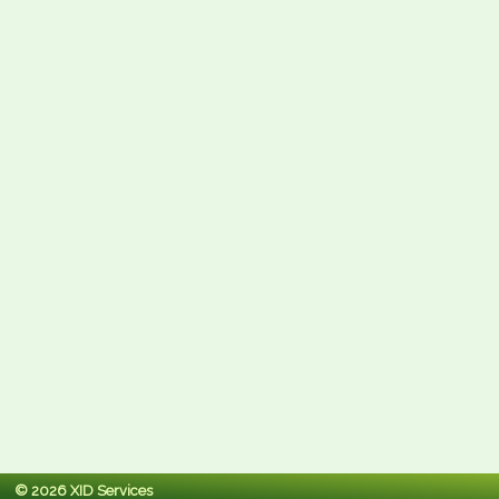
© 2026 XID Services