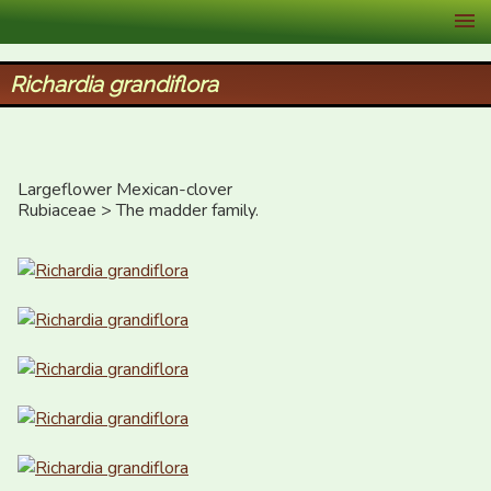
XID Services
Richardia grandiflora
Largeflower Mexican-clover

Rubiaceae > The madder family.