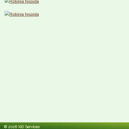
© 2026 XID Services