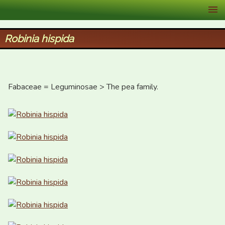
XID Services
Robinia hispida
Fabaceae = Leguminosae > The pea family.