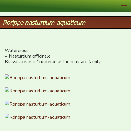
XID Services
Rorippa nasturtium-aquaticum
Watercress

= Nasturtium officinale

Brassicaceae = Cruciferae > The mustard family.