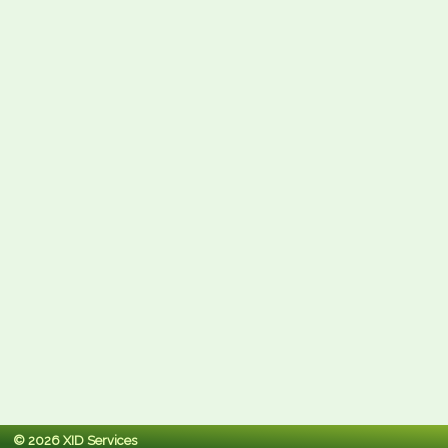
© 2026 XID Services