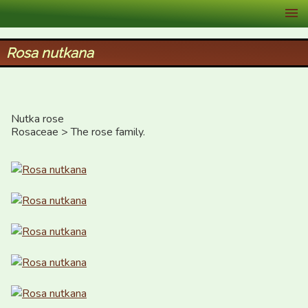
XID Services
Rosa nutkana
Nutka rose

Rosaceae > The rose family.