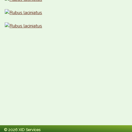
© 2026 XID Services