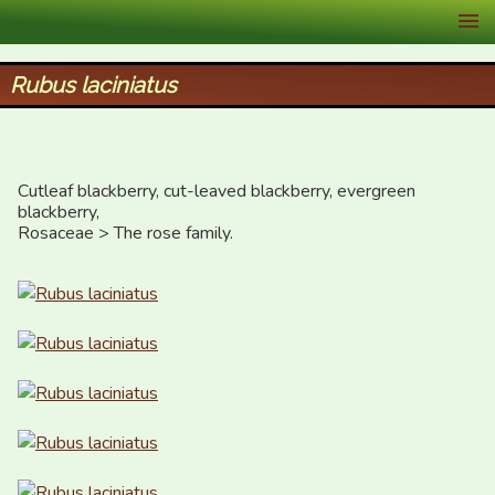
XID Services
Rubus laciniatus
Cutleaf blackberry, cut-leaved blackberry, evergreen 
blackberry,

Rosaceae > The rose family.