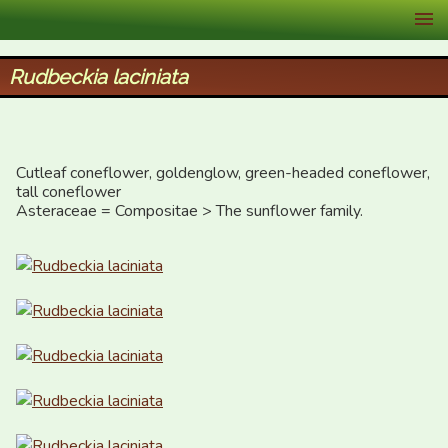
XID Services
Rudbeckia laciniata
Cutleaf coneflower, goldenglow, green-headed coneflower, 
tall coneflower

Asteraceae = Compositae > The sunflower family.