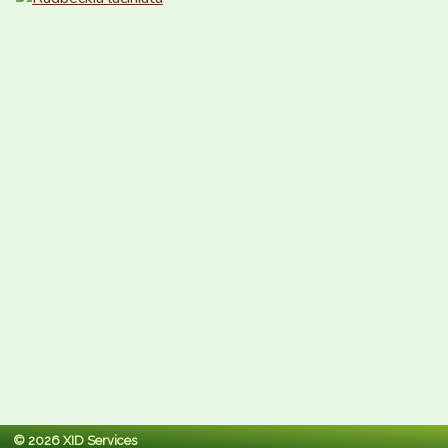
© 2026 XID Services