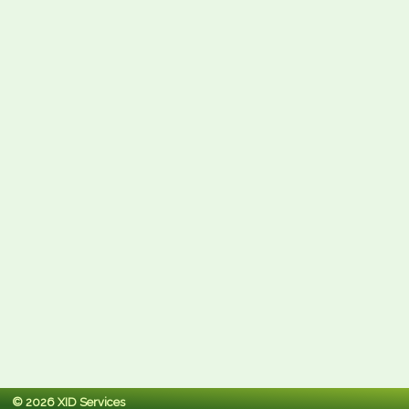
© 2026 XID Services