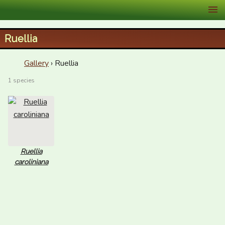
XID Services
Ruellia
Gallery
› Ruellia
1 species
Ruellia
caroliniana