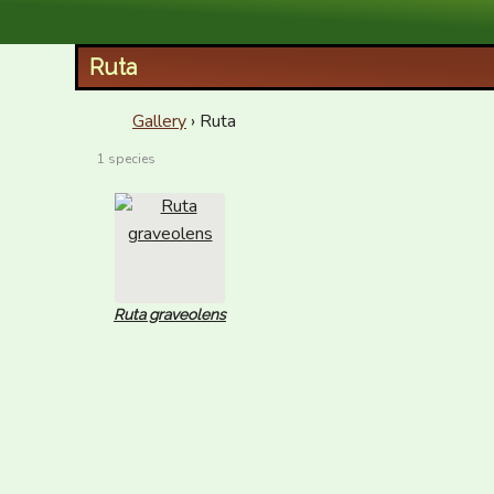
XID Services
Ruta
Gallery
› Ruta
1 species
Ruta graveolens