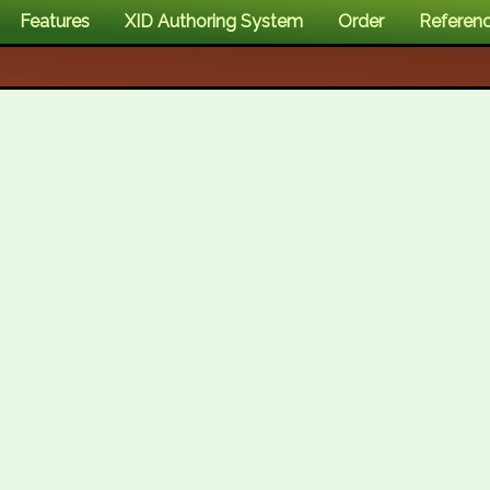
Features
XID Authoring System
Order
Referen