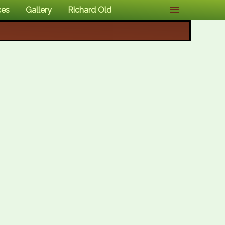
ces
Gallery
Richard Old