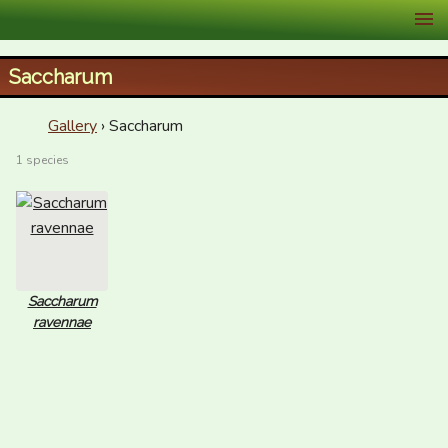
XID Services
Saccharum
Gallery
› Saccharum
1 species
Saccharum
ravennae