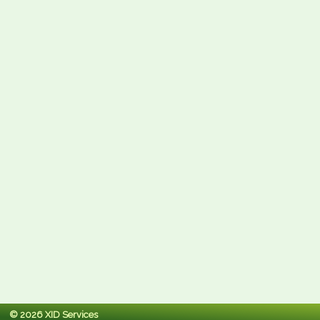
© 2026 XID Services