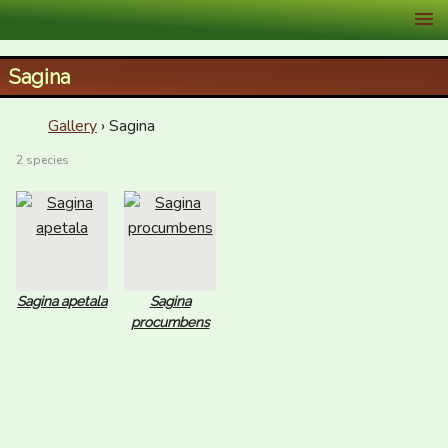
XID Services
Sagina
Gallery
› Sagina
2 species
Sagina apetala
Sagina
procumbens