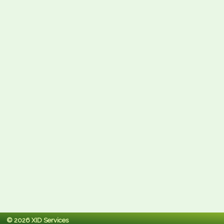
© 2026 XID Services